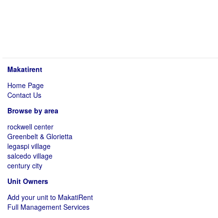
Makatirent
Home Page
Contact Us
Browse by area
rockwell center
Greenbelt & Glorietta
legaspi village
salcedo village
century city
Unit Owners
Add your unit to MakatiRent
Full Management Services