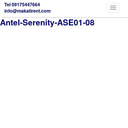
Tel 09175447664
Toggle
info@makatirent.com
navigati
Antel-Serenity-ASE01-08