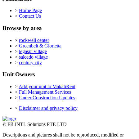
>
Home Page
>
Contact Us
Browse by area
>
rockwell center
>
Greenbelt & Glorietta
>
legaspi village
>
salcedo village
>
century city
Unit Owners
>
Add your unit to MakatiRent
>
Full Management Services
>
Under Construction Updates
>
Disclaimer and privacy policy
© FB INTL Solutions PTE LTD
Descriptions and pictures shall not be reproduced, modified or