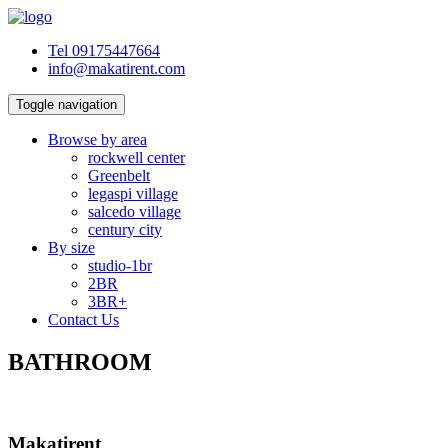
Tel 09175447664
info@makatirent.com
Toggle navigation
Browse by area
rockwell center
Greenbelt
legaspi village
salcedo village
century city
By size
studio-1br
2BR
3BR+
Contact Us
BATHROOM
Makatirent