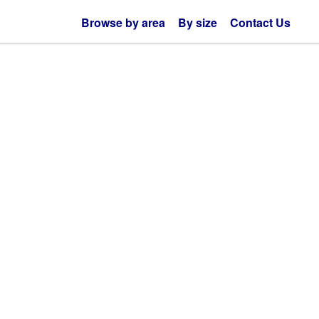
Browse by area
By size
Contact Us