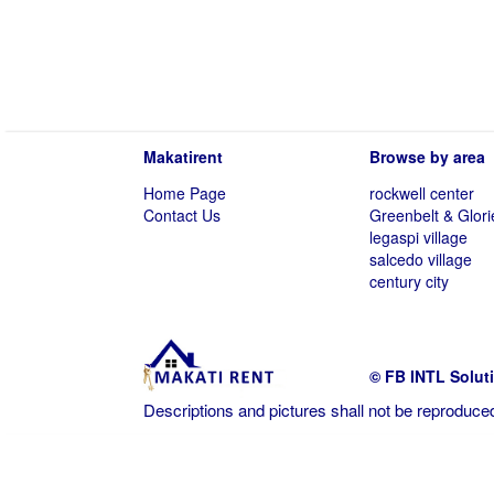
Makatirent
Browse by area
Home Page
rockwell center
Contact Us
Greenbelt & Glori
legaspi village
salcedo village
century city
© FB INTL Solut
Descriptions and pictures shall not be reproduced