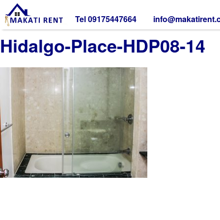
Tel 09175447664
info@makatirent
Hidalgo-Place-HDP08-14