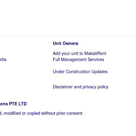
Unit Owners
Add your unit to MakatiRent
etta
Full Management Services
Under Construction Updates
Disclaimer and privacy policy
ions PTE LTD
, modified or copied without prior consent