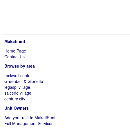
Makatirent
Home Page
Contact Us
Browse by area
rockwell center
Greenbelt & Glorietta
legaspi village
salcedo village
century city
Unit Owners
Add your unit to MakatiRent
Full Management Services