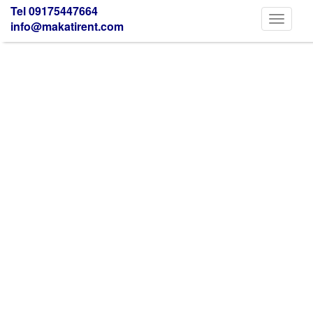
Tel 09175447664
Toggle
info@makatirent.com
navigati