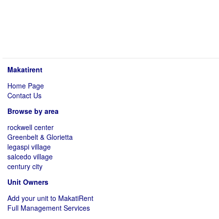
Makatirent
Home Page
Contact Us
Browse by area
rockwell center
Greenbelt & Glorietta
legaspi village
salcedo village
century city
Unit Owners
Add your unit to MakatiRent
Full Management Services