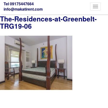
Tel 09175447664
Toggle
info@makatirent.com
navigati
The-Residences-at-Greenbelt-
TRG19-06