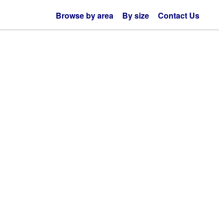
Browse by area
By size
Contact Us