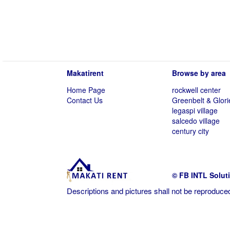
Makatirent
Browse by area
Home Page
rockwell center
Contact Us
Greenbelt & Glori
legaspi village
salcedo village
century city
© FB INTL Solut
Descriptions and pictures shall not be reproduced