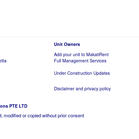
Unit Owners
Add your unit to MakatiRent
etta
Full Management Services
Under Construction Updates
Disclaimer and privacy policy
ions PTE LTD
, modified or copied without prior consent