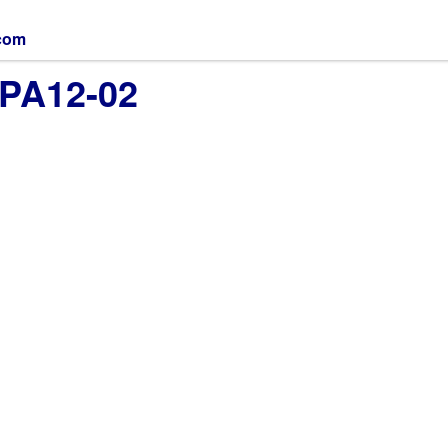
.com
MPA12-02