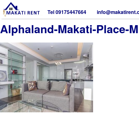
Tel 09175447664
info@makatirent
Alphaland-Makati-Place-