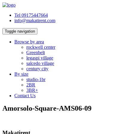
Tel 09175447664
info@makatirent.com
Toggle navigation
Browse by area
rockwell center
Greenbelt
legaspi village
salcedo village
century city
By size
studio-1br
2BR
3BR+
Contact Us
Amorsolo-Square-AMS06-09
Makatirent