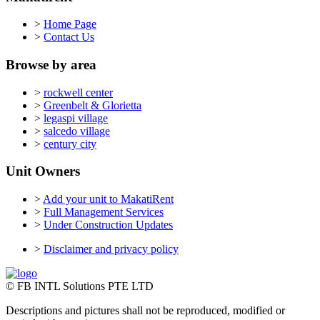
>
Home Page
>
Contact Us
Browse by area
>
rockwell center
>
Greenbelt & Glorietta
>
legaspi village
>
salcedo village
>
century city
Unit Owners
>
Add your unit to MakatiRent
>
Full Management Services
>
Under Construction Updates
>
Disclaimer and privacy policy
© FB INTL Solutions PTE LTD
Descriptions and pictures shall not be reproduced, modified or