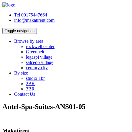
Tel 09175447664
info@makatirent.com
Toggle navigation
Browse by area
rockwell center
Greenbelt
legaspi village
salcedo village
century city
By size
studio-1br
2BR
3BR+
Contact Us
Antel-Spa-Suites-ANS01-05
Makatirent