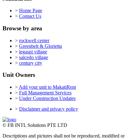
>
Home Page
>
Contact Us
Browse by area
>
rockwell center
>
Greenbelt & Glorietta
>
legaspi village
>
salcedo village
>
century city
Unit Owners
>
Add your unit to MakatiRent
>
Full Management Services
>
Under Construction Updates
>
Disclaimer and privacy policy
© FB INTL Solutions PTE LTD
Descriptions and pictures shall not be reproduced, modified or