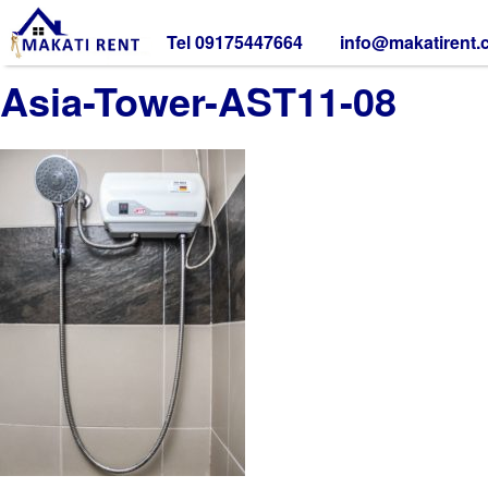
Tel 09175447664
info@makatirent
Asia-Tower-AST11-08