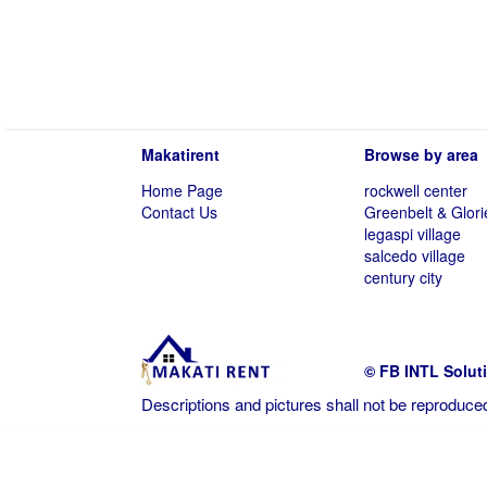
Makatirent
Browse by area
Home Page
rockwell center
Contact Us
Greenbelt & Glori
legaspi village
salcedo village
century city
© FB INTL Solut
Descriptions and pictures shall not be reproduced