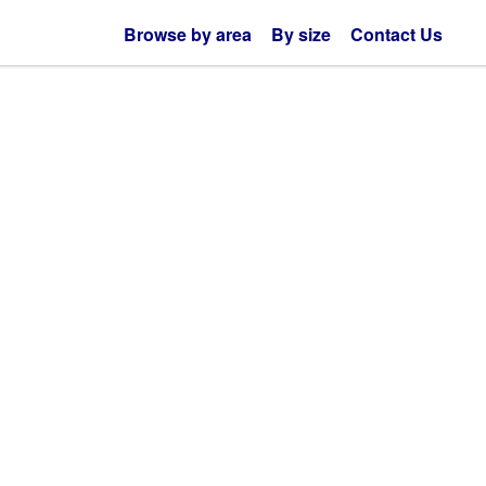
Browse by area
By size
Contact Us