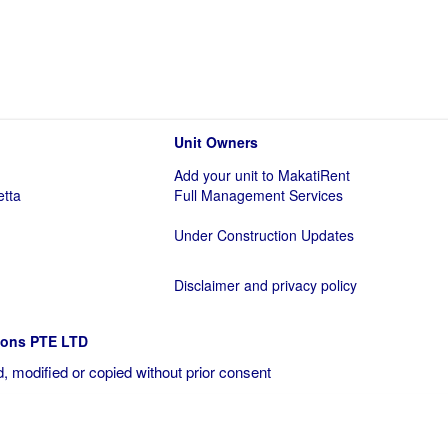
Unit Owners
Add your unit to MakatiRent
etta
Full Management Services
Under Construction Updates
Disclaimer and privacy policy
ions PTE LTD
, modified or copied without prior consent