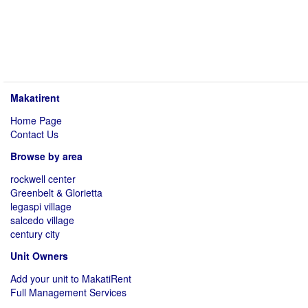
Makatirent
Home Page
Contact Us
Browse by area
rockwell center
Greenbelt & Glorietta
legaspi village
salcedo village
century city
Unit Owners
Add your unit to MakatiRent
Full Management Services