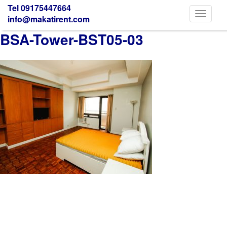
Tel 09175447664
Toggle
info@makatirent.com
navigati
BSA-Tower-BST05-03