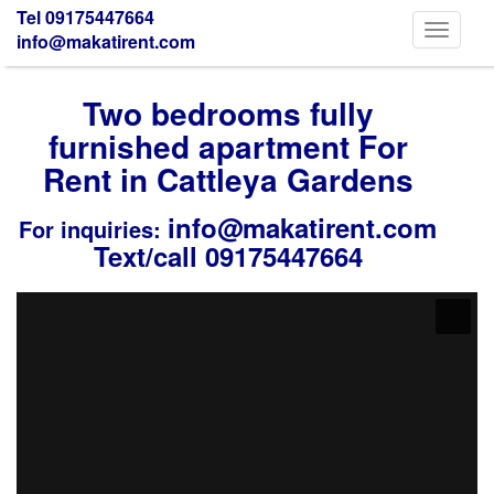
Tel 09175447664
Toggle
info@makatirent.com
navigati
Two bedrooms fully
furnished apartment For
Rent in Cattleya Gardens
info@makatirent.com
For inquiries:
Text/call 09175447664