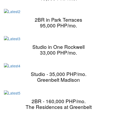
2BR in Park Terraces
95,000 PHP/mo.
Studio in One Rockwell
33,000 PHP/mo.
Studio - 35,000 PHP/mo.
Greenbelt Madison
2BR - 160,000 PHP/mo.
The Residences at Greenbelt