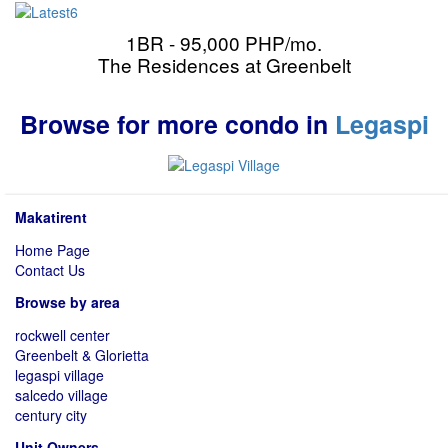
1BR - 95,000 PHP/mo.
The Residences at Greenbelt
Browse for more condo in
Legaspi
Makatirent
Home Page
Contact Us
Browse by area
rockwell center
Greenbelt & Glorietta
legaspi village
salcedo village
century city
Unit Owners