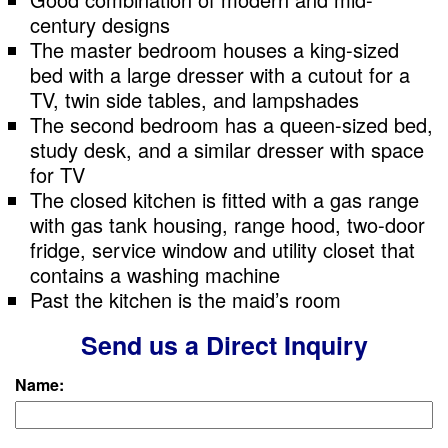
century designs
The master bedroom houses a king-sized
bed with a large dresser with a cutout for a
TV, twin side tables, and lampshades
The second bedroom has a queen-sized bed,
study desk, and a similar dresser with space
for TV
The closed kitchen is fitted with a gas range
with gas tank housing, range hood, two-door
fridge, service window and utility closet that
contains a washing machine
Past the kitchen is the maid’s room
Send us a Direct Inquiry
Name: