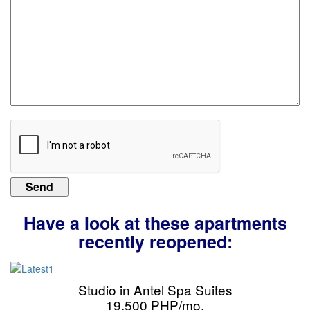
Have a look at these apartments
recently reopened:
Studio in Antel Spa Suites
19,500 PHP/mo.