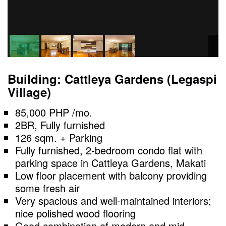
Building: Cattleya Gardens (Legaspi
Village)
85,000 PHP /mo.
2BR, Fully furnished
126 sqm. + Parking
Fully furnished, 2-bedroom condo flat with
parking space in Cattleya Gardens, Makati
Low floor placement with balcony providing
some fresh air
Very spacious and well-maintained interiors;
nice polished wood flooring
Good combination of modern and mid-