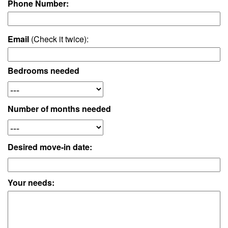
Phone Number:
Email
(Check it twice):
Bedrooms needed
Number of months needed
Desired move-in date:
Your needs: