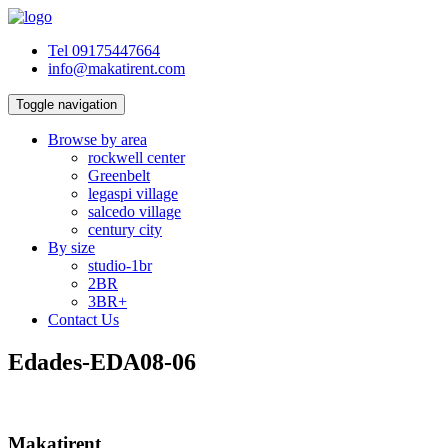
Tel 09175447664
info@makatirent.com
Toggle navigation
Browse by area
rockwell center
Greenbelt
legaspi village
salcedo village
century city
By size
studio-1br
2BR
3BR+
Contact Us
Edades-EDA08-06
Makatirent