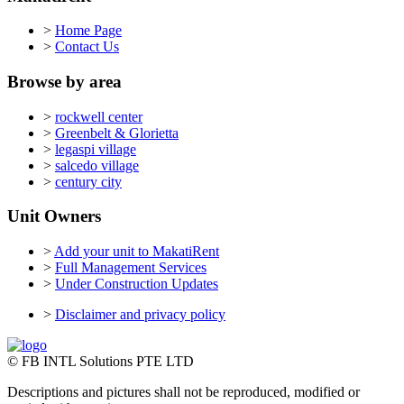
>
Home Page
>
Contact Us
Browse by area
>
rockwell center
>
Greenbelt & Glorietta
>
legaspi village
>
salcedo village
>
century city
Unit Owners
>
Add your unit to MakatiRent
>
Full Management Services
>
Under Construction Updates
>
Disclaimer and privacy policy
© FB INTL Solutions PTE LTD
Descriptions and pictures shall not be reproduced, modified or