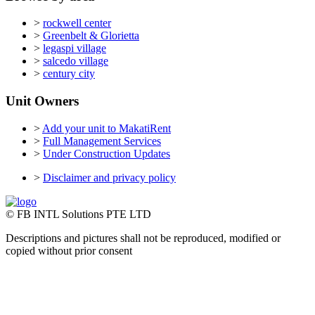
>
rockwell center
>
Greenbelt & Glorietta
>
legaspi village
>
salcedo village
>
century city
Unit Owners
>
Add your unit to MakatiRent
>
Full Management Services
>
Under Construction Updates
>
Disclaimer and privacy policy
© FB INTL Solutions PTE LTD
Descriptions and pictures shall not be reproduced, modified or
copied without prior consent