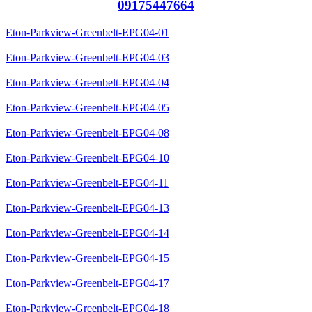
09175447664
Eton-Parkview-Greenbelt-EPG04-01
Eton-Parkview-Greenbelt-EPG04-03
Eton-Parkview-Greenbelt-EPG04-04
Eton-Parkview-Greenbelt-EPG04-05
Eton-Parkview-Greenbelt-EPG04-08
Eton-Parkview-Greenbelt-EPG04-10
Eton-Parkview-Greenbelt-EPG04-11
Eton-Parkview-Greenbelt-EPG04-13
Eton-Parkview-Greenbelt-EPG04-14
Eton-Parkview-Greenbelt-EPG04-15
Eton-Parkview-Greenbelt-EPG04-17
Eton-Parkview-Greenbelt-EPG04-18