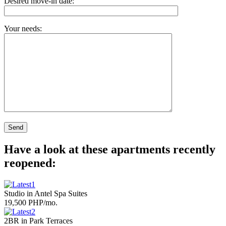
Desired move-in date:
Your needs:
Have a look at these apartments recently
reopened:
Studio in Antel Spa Suites
19,500 PHP/mo.
2BR in Park Terraces