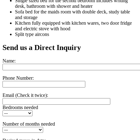
Single sized bed for the second bedroom includes writing
desk, bathroom with shower and heater
Sofa bed for the maids room with double deck, study table
and storage
Kitchen fully equipped with kitchen wares, two door fridge
and electric stove with hood
Split type aircons
Send us a Direct Inquiry
Name:
Phone Number:
Email
(Check it twice):
Bedrooms needed
Number of months needed