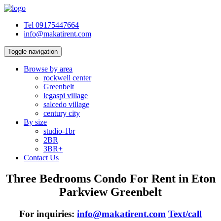
Tel 09175447664
info@makatirent.com
Toggle navigation
Browse by area
rockwell center
Greenbelt
legaspi village
salcedo village
century city
By size
studio-1br
2BR
3BR+
Contact Us
Three Bedrooms Condo For Rent in Eton
Parkview Greenbelt
For inquiries:
info@makatirent.com
Text/call