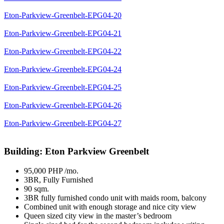
Eton-Parkview-Greenbelt-EPG04-20
Eton-Parkview-Greenbelt-EPG04-21
Eton-Parkview-Greenbelt-EPG04-22
Eton-Parkview-Greenbelt-EPG04-24
Eton-Parkview-Greenbelt-EPG04-25
Eton-Parkview-Greenbelt-EPG04-26
Eton-Parkview-Greenbelt-EPG04-27
Building: Eton Parkview Greenbelt
95,000 PHP /mo.
3BR, Fully Furnished
90 sqm.
3BR fully furnished condo unit with maids room, balcony
Combined unit with enough storage and nice city view
Queen sized city view in the master’s bedroom