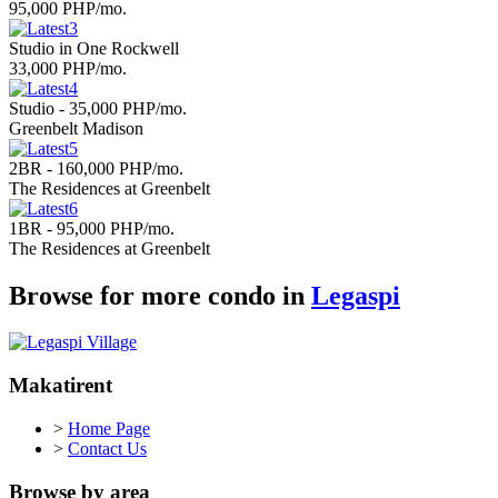
95,000 PHP/mo.
Studio in One Rockwell
33,000 PHP/mo.
Studio - 35,000 PHP/mo.
Greenbelt Madison
2BR - 160,000 PHP/mo.
The Residences at Greenbelt
1BR - 95,000 PHP/mo.
The Residences at Greenbelt
Browse for more condo in
Legaspi
Makatirent
>
Home Page
>
Contact Us
Browse by area