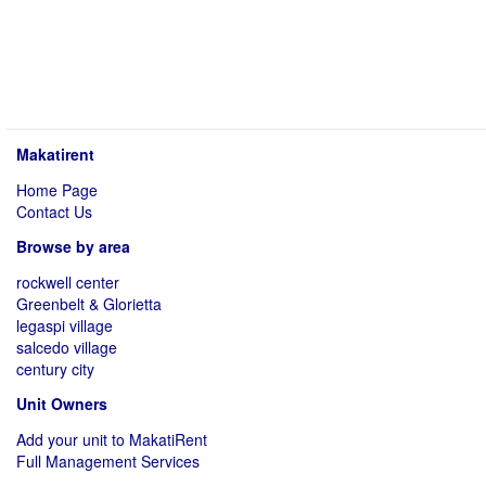
Makatirent
Home Page
Contact Us
Browse by area
rockwell center
Greenbelt & Glorietta
legaspi village
salcedo village
century city
Unit Owners
Add your unit to MakatiRent
Full Management Services