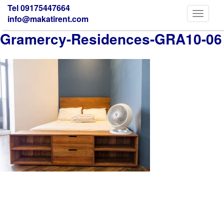
Tel 09175447664
Toggle
info@makatirent.com
navigati
Gramercy-Residences-GRA10-06