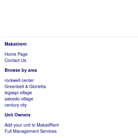
Makatirent
Home Page
Contact Us
Browse by area
rockwell center
Greenbelt & Glorietta
legaspi village
salcedo village
century city
Unit Owners
Add your unit to MakatiRent
Full Management Services