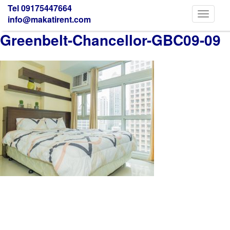
Tel 09175447664
Toggle
info@makatirent.com
navigati
Greenbelt-Chancellor-GBC09-09