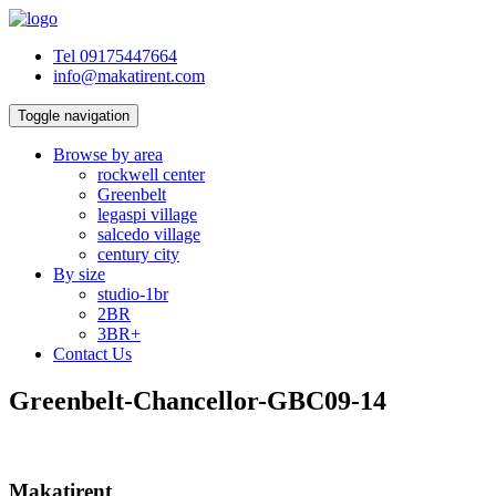
Tel 09175447664
info@makatirent.com
Toggle navigation
Browse by area
rockwell center
Greenbelt
legaspi village
salcedo village
century city
By size
studio-1br
2BR
3BR+
Contact Us
Greenbelt-Chancellor-GBC09-14
Makatirent