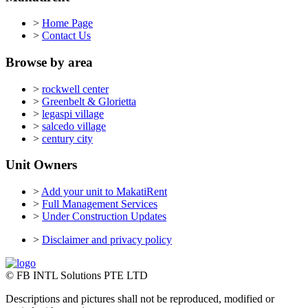
>
Home Page
>
Contact Us
Browse by area
>
rockwell center
>
Greenbelt & Glorietta
>
legaspi village
>
salcedo village
>
century city
Unit Owners
>
Add your unit to MakatiRent
>
Full Management Services
>
Under Construction Updates
>
Disclaimer and privacy policy
© FB INTL Solutions PTE LTD
Descriptions and pictures shall not be reproduced, modified or