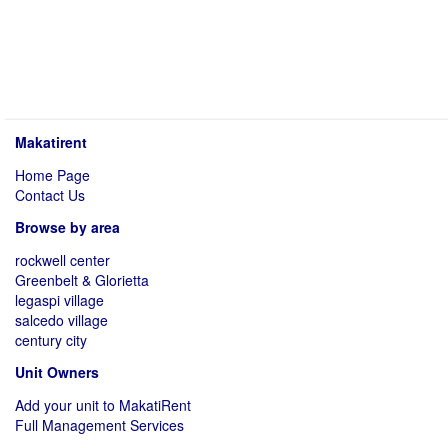
Makatirent
Home Page
Contact Us
Browse by area
rockwell center
Greenbelt & Glorietta
legaspi village
salcedo village
century city
Unit Owners
Add your unit to MakatiRent
Full Management Services