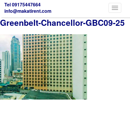
Tel 09175447664
Toggle
info@makatirent.com
navigati
Greenbelt-Chancellor-GBC09-25