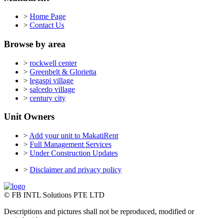
>
Home Page
>
Contact Us
Browse by area
>
rockwell center
>
Greenbelt & Glorietta
>
legaspi village
>
salcedo village
>
century city
Unit Owners
>
Add your unit to MakatiRent
>
Full Management Services
>
Under Construction Updates
>
Disclaimer and privacy policy
© FB INTL Solutions PTE LTD
Descriptions and pictures shall not be reproduced, modified or