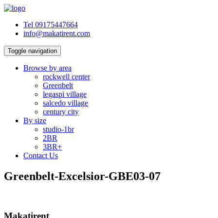
Tel 09175447664
info@makatirent.com
Toggle navigation
Browse by area
rockwell center
Greenbelt
legaspi village
salcedo village
century city
By size
studio-1br
2BR
3BR+
Contact Us
Greenbelt-Excelsior-GBE03-07
Makatirent