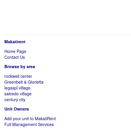
Makatirent
Home Page
Contact Us
Browse by area
rockwell center
Greenbelt & Glorietta
legaspi village
salcedo village
century city
Unit Owners
Add your unit to MakatiRent
Full Management Services