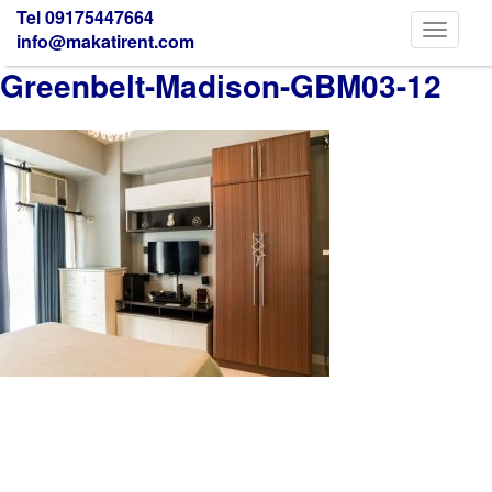
Tel 09175447664
Toggle
info@makatirent.com
navigati
Greenbelt-Madison-GBM03-12