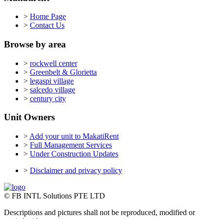
>
Home Page
>
Contact Us
Browse by area
>
rockwell center
>
Greenbelt & Glorietta
>
legaspi village
>
salcedo village
>
century city
Unit Owners
>
Add your unit to MakatiRent
>
Full Management Services
>
Under Construction Updates
>
Disclaimer and privacy policy
© FB INTL Solutions PTE LTD
Descriptions and pictures shall not be reproduced, modified or