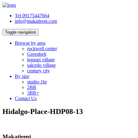
Tel 09175447664
info@makatirent.com
Toggle navigation
Browse by area
rockwell center
Greenbelt
legaspi village
salcedo village
century city
By size
studio-1br
2BR
3BR+
Contact Us
Hidalgo-Place-HDP08-13
Makatirent