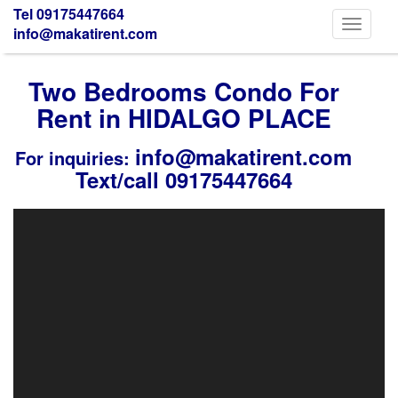
Tel 09175447664
Toggle
info@makatirent.com
navigati
Two Bedrooms Condo For
Rent in HIDALGO PLACE
info@makatirent.com
For inquiries:
Text/call 09175447664