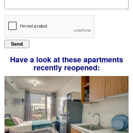
Have a look at these apartments
recently reopened: