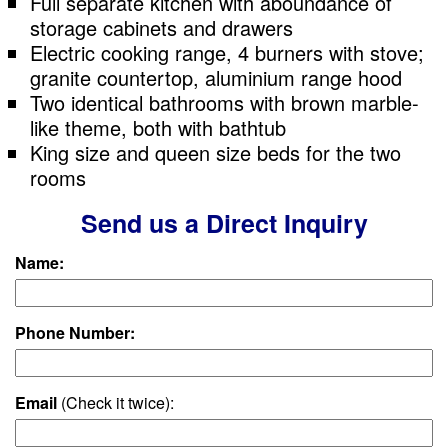
Full separate kitchen with aboundance of
storage cabinets and drawers
Electric cooking range, 4 burners with stove;
granite countertop, aluminium range hood
Two identical bathrooms with brown marble-
like theme, both with bathtub
King size and queen size beds for the two
rooms
Send us a Direct Inquiry
Name:
Phone Number:
Email
(Check it twice):