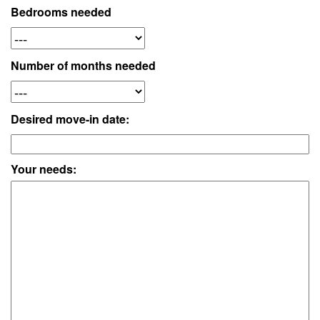
Bedrooms needed
Number of months needed
Desired move-in date:
Your needs: