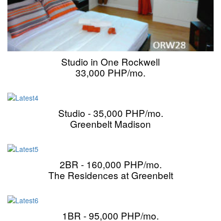
Studio in One Rockwell
33,000 PHP/mo.
Studio - 35,000 PHP/mo.
Greenbelt Madison
2BR - 160,000 PHP/mo.
The Residences at Greenbelt
1BR - 95,000 PHP/mo.