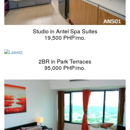
Studio in Antel Spa Suites
19,500 PHP/mo.
2BR in Park Terraces
95,000 PHP/mo.