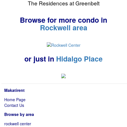
The Residences at Greenbelt
Browse for more condo in
Rockwell area
or just in
Hidalgo Place
Makatirent
Home Page
Contact Us
Browse by area
rockwell center