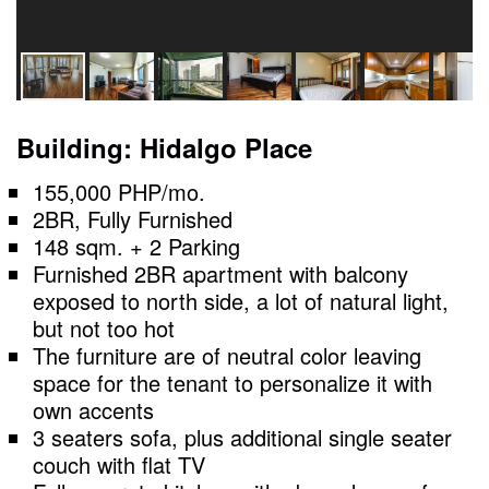
Building: Hidalgo Place
155,000 PHP/mo.
2BR, Fully Furnished
148 sqm. + 2 Parking
Furnished 2BR apartment with balcony
exposed to north side, a lot of natural light,
but not too hot
The furniture are of neutral color leaving
space for the tenant to personalize it with
own accents
3 seaters sofa, plus additional single seater
couch with flat TV