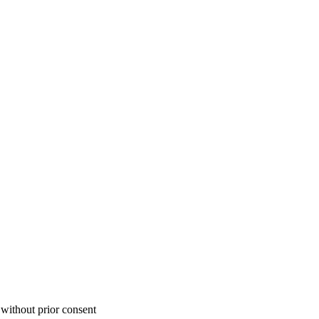
 without prior consent