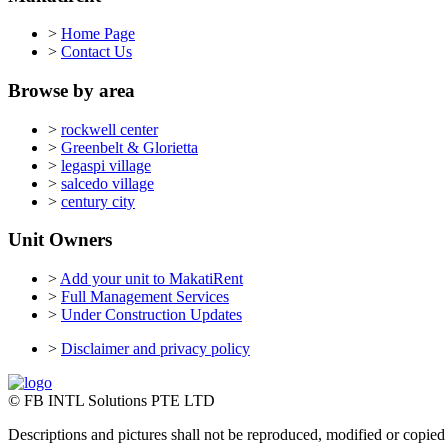
>
Home Page
>
Contact Us
Browse by area
>
rockwell center
>
Greenbelt & Glorietta
>
legaspi village
>
salcedo village
>
century city
Unit Owners
>
Add your unit to MakatiRent
>
Full Management Services
>
Under Construction Updates
>
Disclaimer and privacy policy
© FB INTL Solutions PTE LTD
Descriptions and pictures shall not be reproduced, modified or copied