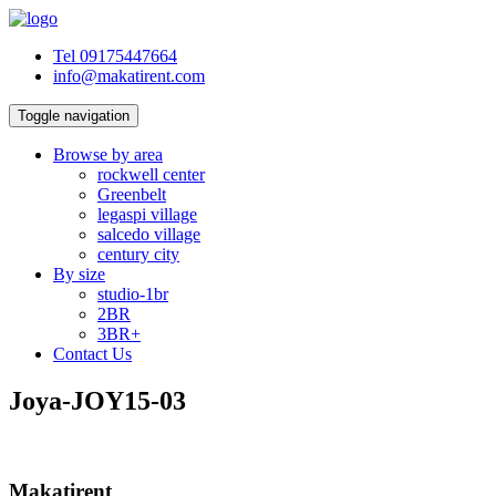
Tel 09175447664
info@makatirent.com
Toggle navigation
Browse by area
rockwell center
Greenbelt
legaspi village
salcedo village
century city
By size
studio-1br
2BR
3BR+
Contact Us
Joya-JOY15-03
Makatirent