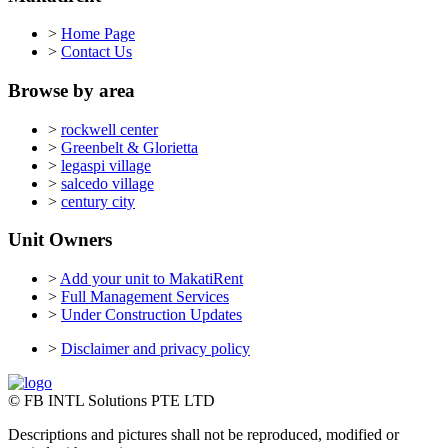
>
Home Page
>
Contact Us
Browse by area
>
rockwell center
>
Greenbelt & Glorietta
>
legaspi village
>
salcedo village
>
century city
Unit Owners
>
Add your unit to MakatiRent
>
Full Management Services
>
Under Construction Updates
>
Disclaimer and privacy policy
© FB INTL Solutions PTE LTD
Descriptions and pictures shall not be reproduced, modified or