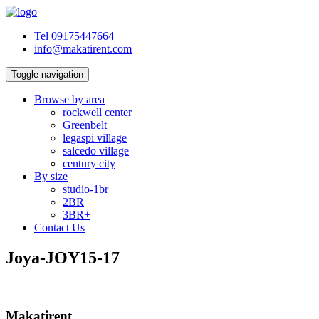
Tel 09175447664
info@makatirent.com
Toggle navigation
Browse by area
rockwell center
Greenbelt
legaspi village
salcedo village
century city
By size
studio-1br
2BR
3BR+
Contact Us
Joya-JOY15-17
Makatirent