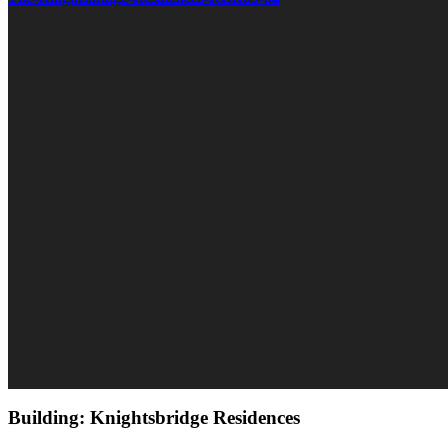
Building: Knightsbridge Residences