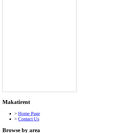
Makatirent
>
Home Page
>
Contact Us
Browse by area