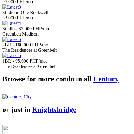
95,000 PHP/mo.
Studio in One Rockwell
33,000 PHP/mo.
Studio - 35,000 PHP/mo.
Greenbelt Madison
2BR - 160,000 PHP/mo.
The Residences at Greenbelt
1BR - 95,000 PHP/mo.
The Residences at Greenbelt
Browse for more condo in all
Century
or just in
Knightsbridge