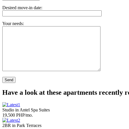
Desired move-in date:
Your needs:
Have a look at these apartments recently 
Studio in Antel Spa Suites
19,500 PHP/mo.
2BR in Park Terraces