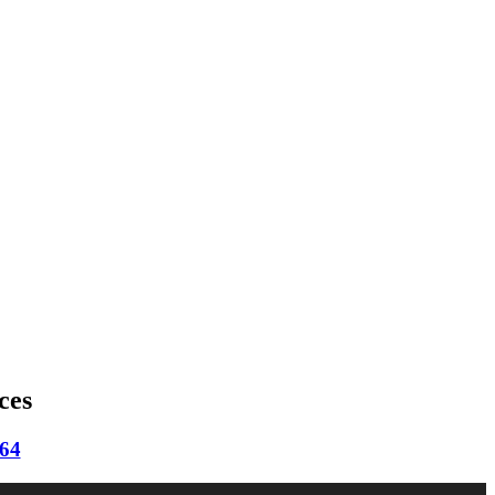
ces
664