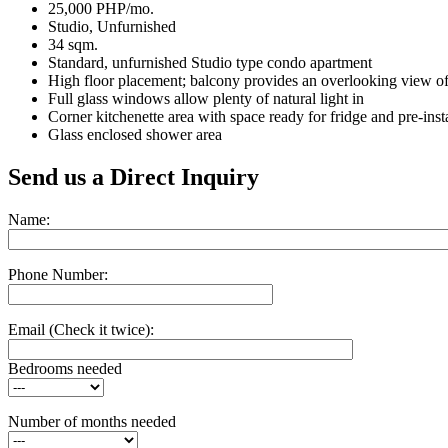
25,000 PHP/mo.
Studio, Unfurnished
34 sqm.
Standard, unfurnished Studio type condo apartment
High floor placement; balcony provides an overlooking view of 
Full glass windows allow plenty of natural light in
Corner kitchenette area with space ready for fridge and pre-ins
Glass enclosed shower area
Send us a Direct Inquiry
Name:
Phone Number:
Email
(Check it twice):
Bedrooms needed
Number of months needed