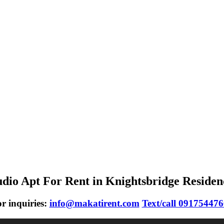
udio Apt For Rent in Knightsbridge Residen
r inquiries:
info@makatirent.com
Text/call 09175447