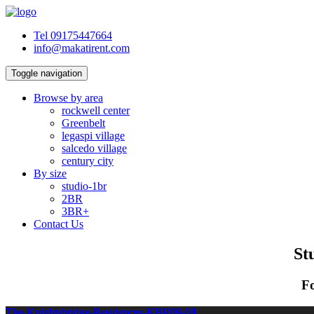
Tel 09175447664
info@makatirent.com
Toggle navigation
Browse by area
rockwell center
Greenbelt
legaspi village
salcedo village
century city
By size
studio-1br
2BR
3BR+
Contact Us
St
Fo
The-Knightsbridge-Residences-KBR09-01
The-Knightsbridge-Residences-KBR09-02
The-Knightsbridge-Residences-KBR09-03
The-Knightsbridge-Residences-KBR09-04