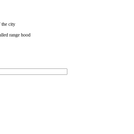
the city
talled range hood