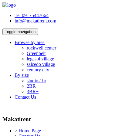
Tel 09175447664
info@makatirent.com
Toggle navigation
Browse by area
rockwell center
Greenbelt
legaspi village
salcedo village
century city
By size
studio-1br
2BR
3BR+
Contact Us
Makatirent
>
Home Page