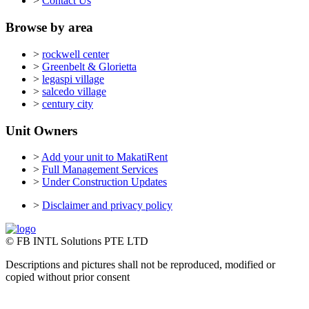
>
Contact Us
Browse by area
>
rockwell center
>
Greenbelt & Glorietta
>
legaspi village
>
salcedo village
>
century city
Unit Owners
>
Add your unit to MakatiRent
>
Full Management Services
>
Under Construction Updates
>
Disclaimer and privacy policy
© FB INTL Solutions PTE LTD
Descriptions and pictures shall not be reproduced, modified or
copied without prior consent