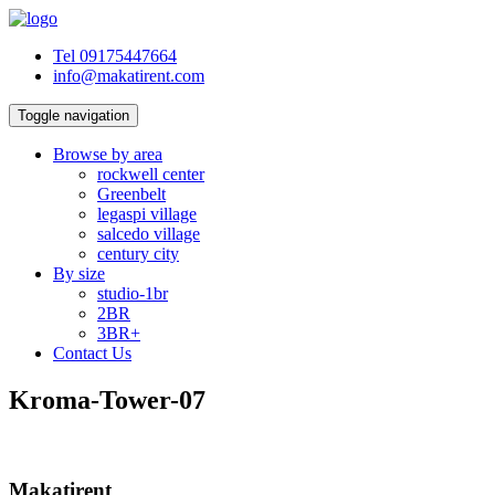
Tel 09175447664
info@makatirent.com
Toggle navigation
Browse by area
rockwell center
Greenbelt
legaspi village
salcedo village
century city
By size
studio-1br
2BR
3BR+
Contact Us
Kroma-Tower-07
Makatirent