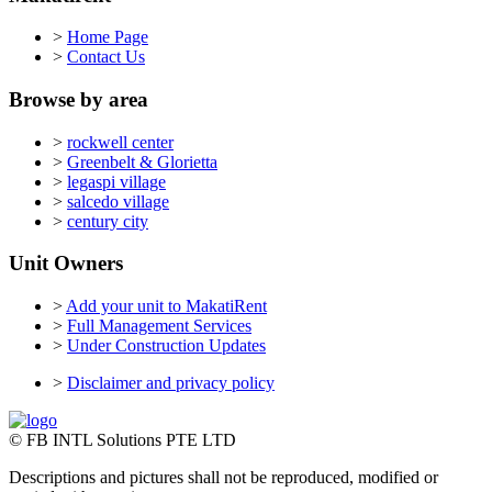
>
Home Page
>
Contact Us
Browse by area
>
rockwell center
>
Greenbelt & Glorietta
>
legaspi village
>
salcedo village
>
century city
Unit Owners
>
Add your unit to MakatiRent
>
Full Management Services
>
Under Construction Updates
>
Disclaimer and privacy policy
© FB INTL Solutions PTE LTD
Descriptions and pictures shall not be reproduced, modified or