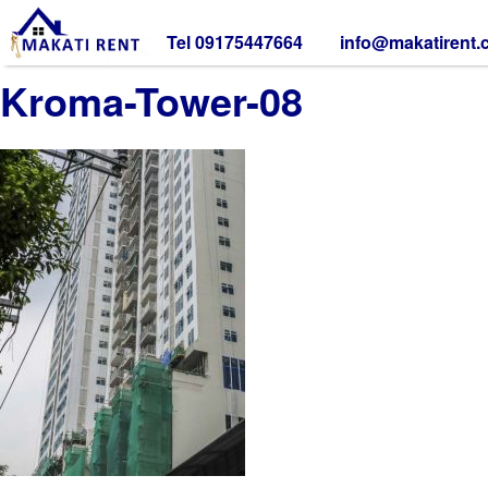
Tel 09175447664
info@makatirent
Kroma-Tower-08