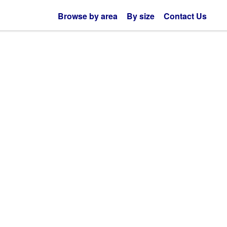
Browse by area
By size
Contact Us