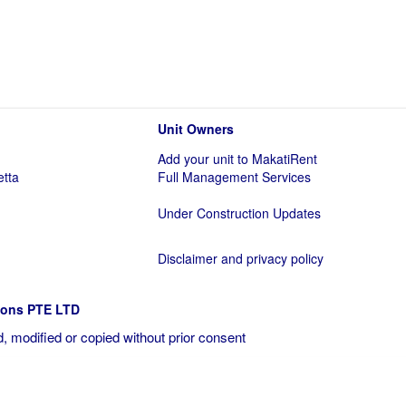
Unit Owners
Add your unit to MakatiRent
etta
Full Management Services
Under Construction Updates
Disclaimer and privacy policy
ions PTE LTD
, modified or copied without prior consent