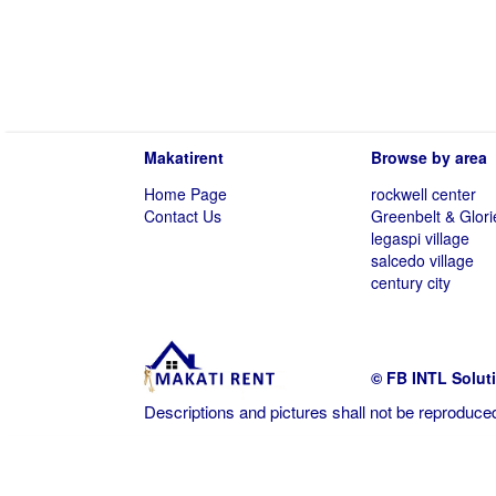
Makatirent
Browse by area
Home Page
rockwell center
Contact Us
Greenbelt & Glori
legaspi village
salcedo village
century city
© FB INTL Solut
Descriptions and pictures shall not be reproduced