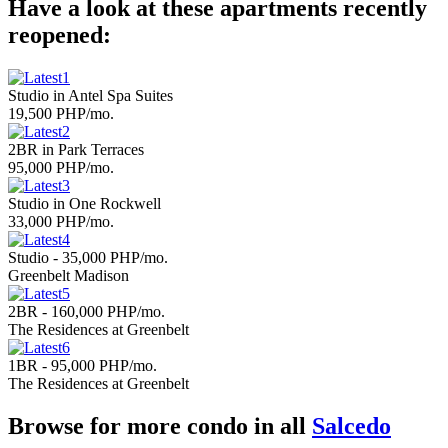
Have a look at these apartments recently
reopened:
Studio in Antel Spa Suites
19,500 PHP/mo.
2BR in Park Terraces
95,000 PHP/mo.
Studio in One Rockwell
33,000 PHP/mo.
Studio - 35,000 PHP/mo.
Greenbelt Madison
2BR - 160,000 PHP/mo.
The Residences at Greenbelt
1BR - 95,000 PHP/mo.
The Residences at Greenbelt
Browse for more condo in all
Salcedo