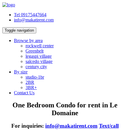
Tel 09175447664
info@makatirent.com
Toggle navigation
Browse by area
rockwell center
Greenbelt
legaspi village
salcedo village
century city
By size
studio-1br
2BR
3BR+
Contact Us
One Bedroom Condo for rent in Le
Domaine
For inquiries:
info@makatirent.com
Text/call