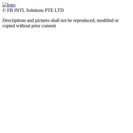
© FB INTL Solutions PTE LTD
Descriptions and pictures shall not be reproduced, modified or
copied without prior consent