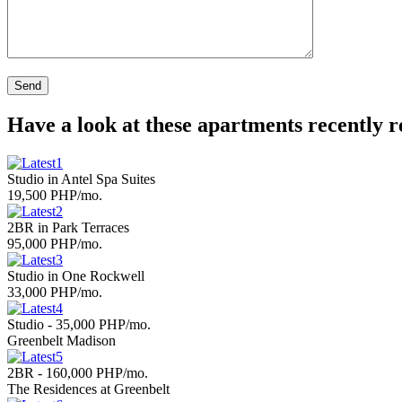
Have a look at these apartments recently 
Studio in Antel Spa Suites
19,500 PHP/mo.
2BR in Park Terraces
95,000 PHP/mo.
Studio in One Rockwell
33,000 PHP/mo.
Studio - 35,000 PHP/mo.
Greenbelt Madison
2BR - 160,000 PHP/mo.
The Residences at Greenbelt