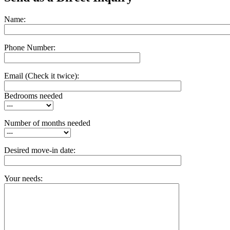
Name:
Phone Number:
Email
(Check it twice):
Bedrooms needed
Number of months needed
Desired move-in date:
Your needs: