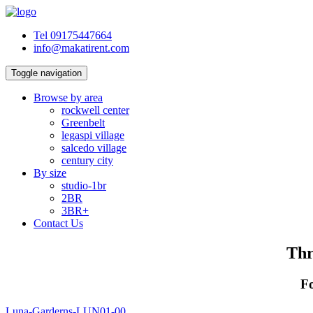
Tel 09175447664
info@makatirent.com
Toggle navigation
Browse by area
rockwell center
Greenbelt
legaspi village
salcedo village
century city
By size
studio-1br
2BR
3BR+
Contact Us
Thr
Fo
Luna-Garderns-LUN01-00