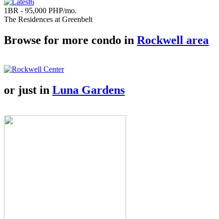
1BR - 95,000 PHP/mo.
The Residences at Greenbelt
Browse for more condo in
Rockwell area
or just in
Luna Gardens