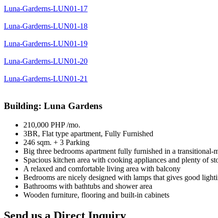
Luna-Garderns-LUN01-17
Luna-Garderns-LUN01-18
Luna-Garderns-LUN01-19
Luna-Garderns-LUN01-20
Luna-Garderns-LUN01-21
Building: Luna Gardens
210,000 PHP /mo.
3BR, Flat type apartment, Fully Furnished
246 sqm. + 3 Parking
Big three bedrooms apartment fully furnished in a transitional-
Spacious kitchen area with cooking appliances and plenty of st
A relaxed and comfortable living area with balcony
Bedrooms are nicely designed with lamps that gives good ligh
Bathrooms with bathtubs and shower area
Wooden furniture, flooring and built-in cabinets
Send us a Direct Inquiry