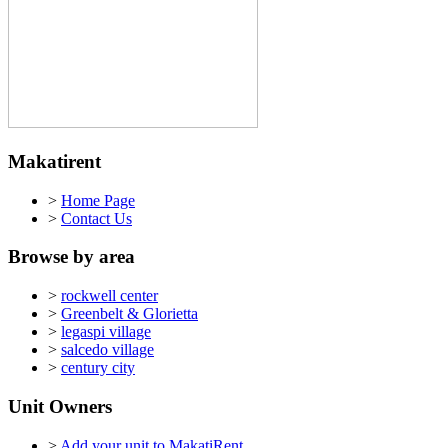
Makatirent
>
Home Page
>
Contact Us
Browse by area
>
rockwell center
>
Greenbelt & Glorietta
>
legaspi village
>
salcedo village
>
century city
Unit Owners
>
Add your unit to MakatiRent