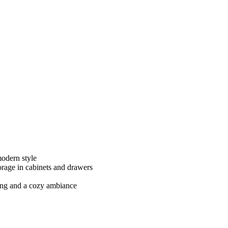
modern style
orage in cabinets and drawers
ting and a cozy ambiance