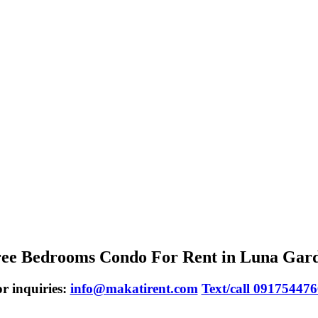
ee Bedrooms Condo For Rent in Luna Gar
r inquiries:
info@makatirent.com
Text/call 09175447