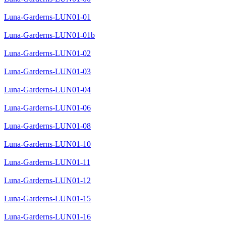
Luna-Garderns-LUN01-01
Luna-Garderns-LUN01-01b
Luna-Garderns-LUN01-02
Luna-Garderns-LUN01-03
Luna-Garderns-LUN01-04
Luna-Garderns-LUN01-06
Luna-Garderns-LUN01-08
Luna-Garderns-LUN01-10
Luna-Garderns-LUN01-11
Luna-Garderns-LUN01-12
Luna-Garderns-LUN01-15
Luna-Garderns-LUN01-16