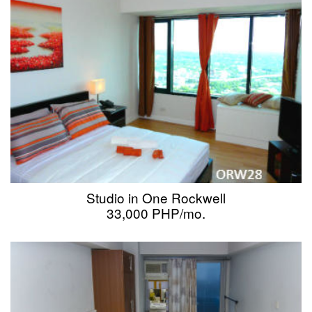
Studio in One Rockwell
33,000 PHP/mo.