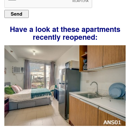
Have a look at these apartments
recently reopened: