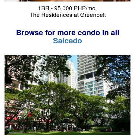
1BR - 95,000 PHP/mo.
The Residences at Greenbelt
Browse for more condo in all
Salcedo