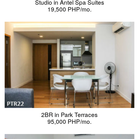
Studio in Antel Spa Suites
19,500 PHP/mo.
2BR in Park Terraces
95,000 PHP/mo.