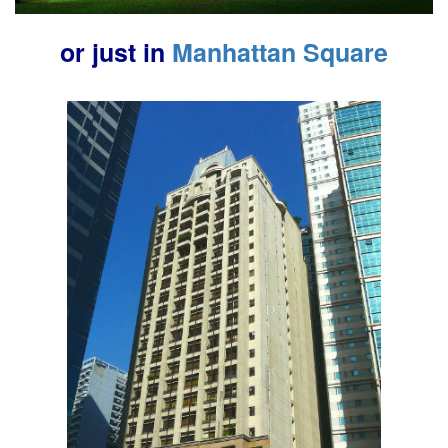
or just in
Manhattan Square