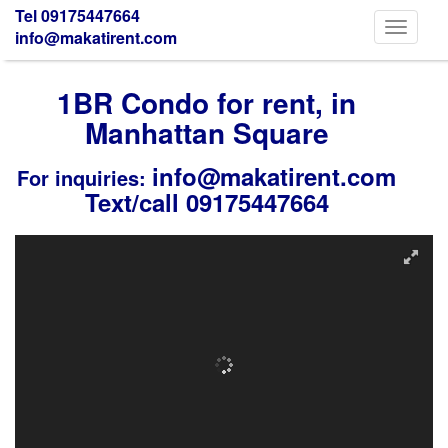
Tel 09175447664
Toggle
info@makatirent.com
navigati
1BR Condo for rent, in
Manhattan Square
info@makatirent.com
For inquiries:
Text/call 09175447664