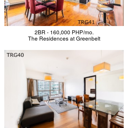
2BR - 160,000 PHP/mo.
The Residences at Greenbelt