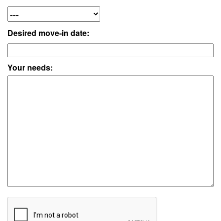
Desired move-in date:
Your needs: