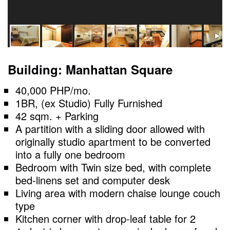
Building: Manhattan Square
40,000 PHP/mo.
1BR, (ex Studio) Fully Furnished
42 sqm. + Parking
A partition with a sliding door allowed with
originally studio apartment to be converted
into a fully one bedroom
Bedroom with Twin size bed, with complete
bed-linens set and computer desk
Living area with modern chaise lounge couch
type
Kitchen corner with drop-leaf table for 2