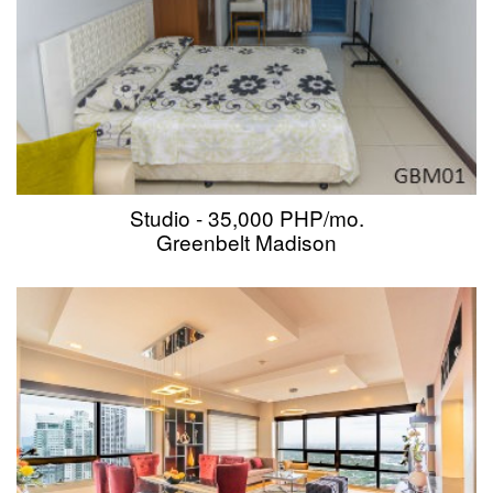
Studio - 35,000 PHP/mo.
Greenbelt Madison