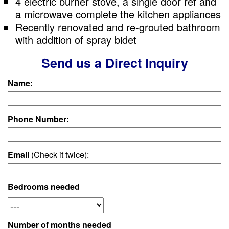
4 electric burner stove, a single door ref and
a microwave complete the kitchen appliances
Recently renovated and re-grouted bathroom
with addition of spray bidet
Send us a Direct Inquiry
Name:
Phone Number:
Email
(Check it twice):
Bedrooms needed
Number of months needed