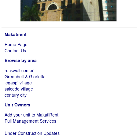
Makatirent
Home Page
Contact Us
Browse by area
rockwell center
Greenbelt & Glorietta
legaspi village
salcedo village
century city
Unit Owners
Add your unit to MakatiRent
Full Management Services
Under Construction Updates