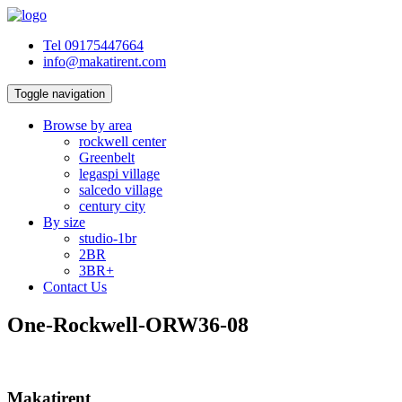
Tel 09175447664
info@makatirent.com
Toggle navigation
Browse by area
rockwell center
Greenbelt
legaspi village
salcedo village
century city
By size
studio-1br
2BR
3BR+
Contact Us
One-Rockwell-ORW36-08
Makatirent