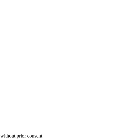
 without prior consent