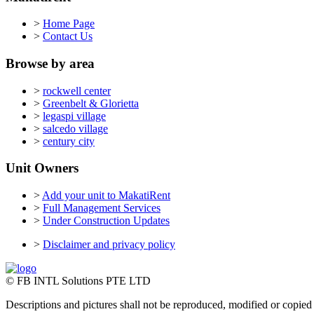
>
Home Page
>
Contact Us
Browse by area
>
rockwell center
>
Greenbelt & Glorietta
>
legaspi village
>
salcedo village
>
century city
Unit Owners
>
Add your unit to MakatiRent
>
Full Management Services
>
Under Construction Updates
>
Disclaimer and privacy policy
© FB INTL Solutions PTE LTD
Descriptions and pictures shall not be reproduced, modified or copied