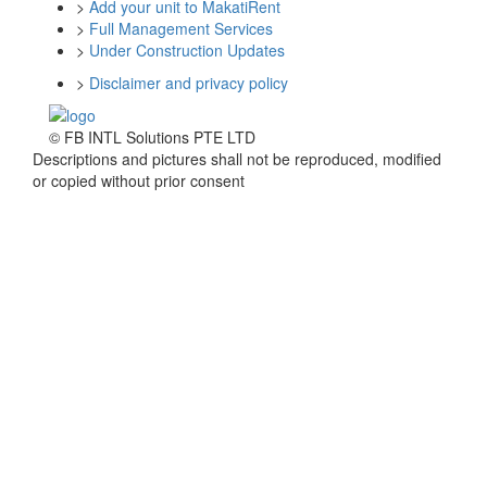
>
Add your unit to MakatiRent
>
Full Management Services
>
Under Construction Updates
>
Disclaimer and privacy policy
© FB INTL Solutions PTE LTD
Descriptions and pictures shall not be reproduced, modified
or copied without prior consent