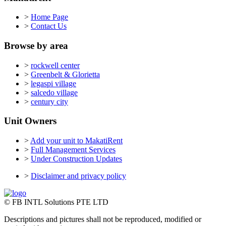
>
Home Page
>
Contact Us
Browse by area
>
rockwell center
>
Greenbelt & Glorietta
>
legaspi village
>
salcedo village
>
century city
Unit Owners
>
Add your unit to MakatiRent
>
Full Management Services
>
Under Construction Updates
>
Disclaimer and privacy policy
© FB INTL Solutions PTE LTD
Descriptions and pictures shall not be reproduced, modified or