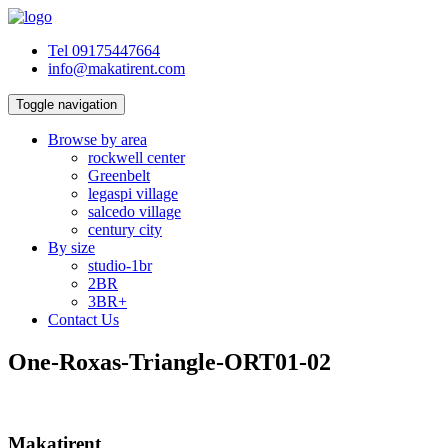
Tel 09175447664
info@makatirent.com
Toggle navigation
Browse by area
rockwell center
Greenbelt
legaspi village
salcedo village
century city
By size
studio-1br
2BR
3BR+
Contact Us
One-Roxas-Triangle-ORT01-02
Makatirent