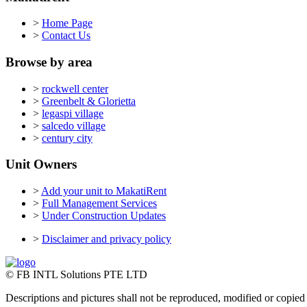
>
Home Page
>
Contact Us
Browse by area
>
rockwell center
>
Greenbelt & Glorietta
>
legaspi village
>
salcedo village
>
century city
Unit Owners
>
Add your unit to MakatiRent
>
Full Management Services
>
Under Construction Updates
>
Disclaimer and privacy policy
© FB INTL Solutions PTE LTD
Descriptions and pictures shall not be reproduced, modified or copied