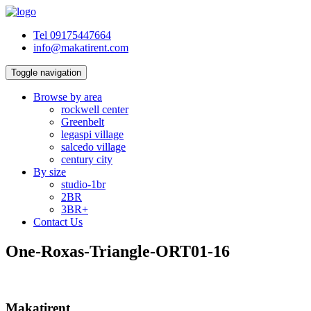
Tel 09175447664
info@makatirent.com
Toggle navigation
Browse by area
rockwell center
Greenbelt
legaspi village
salcedo village
century city
By size
studio-1br
2BR
3BR+
Contact Us
One-Roxas-Triangle-ORT01-16
Makatirent