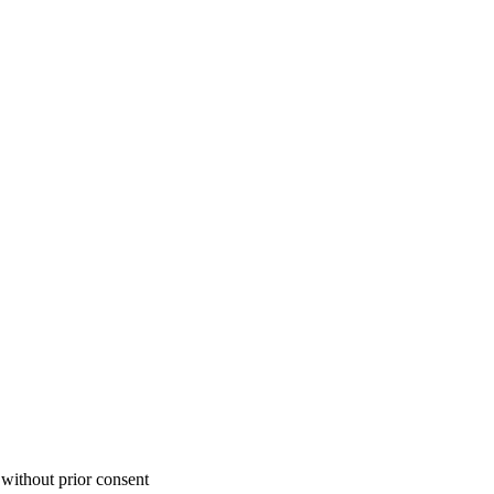
 without prior consent