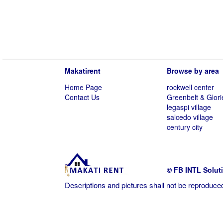
Makatirent
Browse by area
Home Page
rockwell center
Contact Us
Greenbelt & Glori
legaspi village
salcedo village
century city
© FB INTL Solut
Descriptions and pictures shall not be reproduced