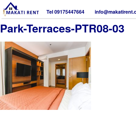
Tel 09175447664
info@makatirent
Park-Terraces-PTR08-03