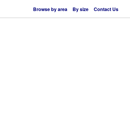
Browse by area
By size
Contact Us