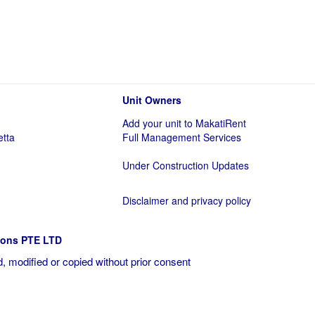
Unit Owners
Add your unit to MakatiRent
etta
Full Management Services
Under Construction Updates
Disclaimer and privacy policy
ions PTE LTD
, modified or copied without prior consent