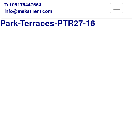
Tel 09175447664
Toggle
info@makatirent.com
navigati
Park-Terraces-PTR27-16