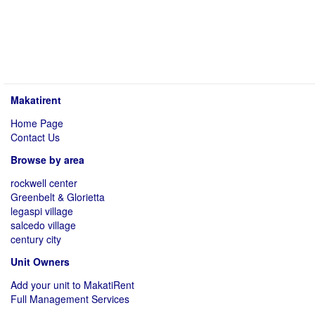
Makatirent
Home Page
Contact Us
Browse by area
rockwell center
Greenbelt & Glorietta
legaspi village
salcedo village
century city
Unit Owners
Add your unit to MakatiRent
Full Management Services