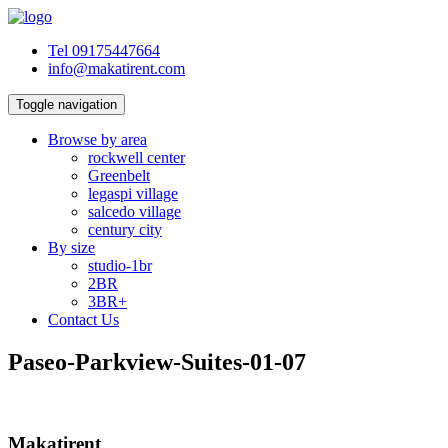
Tel 09175447664
info@makatirent.com
Toggle navigation
Browse by area
rockwell center
Greenbelt
legaspi village
salcedo village
century city
By size
studio-1br
2BR
3BR+
Contact Us
Paseo-Parkview-Suites-01-07
Makatirent