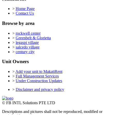
>
Home Page
>
Contact Us
Browse by area
>
rockwell center
>
Greenbelt & Glorietta
>
legaspi village
>
salcedo village
>
century city
Unit Owners
>
Add your unit to MakatiRent
>
Full Management Services
>
Under Construction Updates
>
Disclaimer and privacy policy
© FB INTL Solutions PTE LTD
Descriptions and pictures shall not be reproduced, modified or