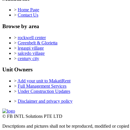
>
Home Page
>
Contact Us
Browse by area
>
rockwell center
>
Greenbelt & Glorietta
>
legaspi village
>
salcedo village
>
century city
Unit Owners
>
Add your unit to MakatiRent
>
Full Management Services
>
Under Construction Updates
>
Disclaimer and privacy policy
© FB INTL Solutions PTE LTD
Descriptions and pictures shall not be reproduced, modified or copied