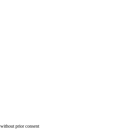
 without prior consent