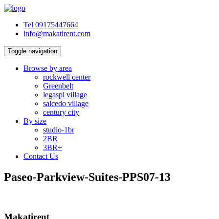
Tel 09175447664
info@makatirent.com
Toggle navigation
Browse by area
rockwell center
Greenbelt
legaspi village
salcedo village
century city
By size
studio-1br
2BR
3BR+
Contact Us
Paseo-Parkview-Suites-PPS07-13
Makatirent