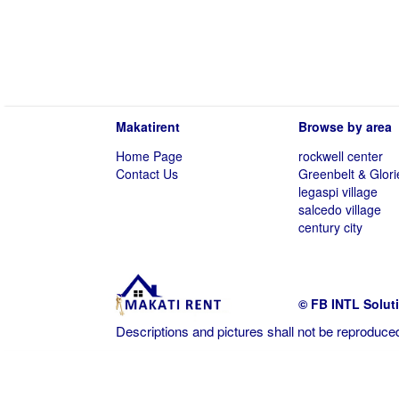
Makatirent
Browse by area
Home Page
rockwell center
Contact Us
Greenbelt & Glori
legaspi village
salcedo village
century city
© FB INTL Solut
Descriptions and pictures shall not be reproduced