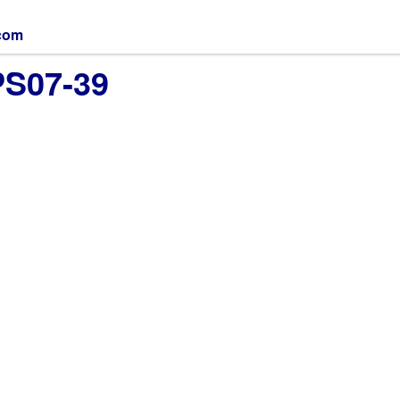
.com
PS07-39