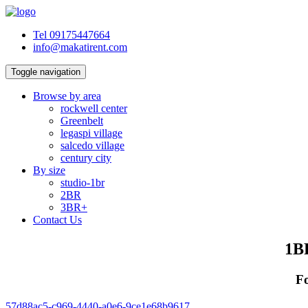
Tel 09175447664
info@makatirent.com
Toggle navigation
Browse by area
rockwell center
Greenbelt
legaspi village
salcedo village
century city
By size
studio-1br
2BR
3BR+
Contact Us
1BR
Fo
57d88ac5-c969-4440-a0e6-9ce1e68b9617