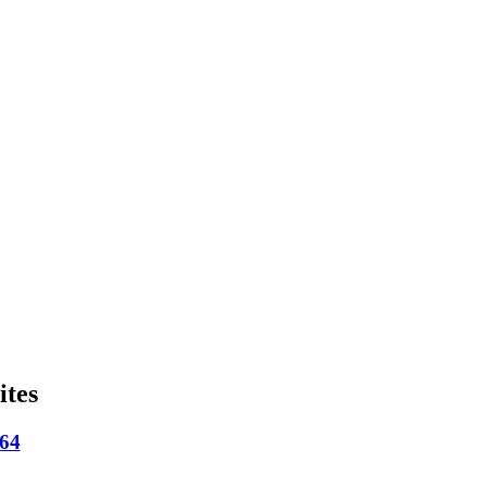
ites
664