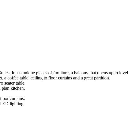
tes. It has unique pieces of furniture, a balcony that opens up to lovely
, a coffee table, ceiling to floor curtains and a great partition.
o seater table.
 plan kitchen.
loor curtains.
 LED lighting.