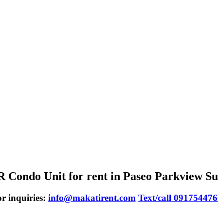
 Condo Unit for rent in Paseo Parkview Su
r inquiries:
info@makatirent.com
Text/call 09175447