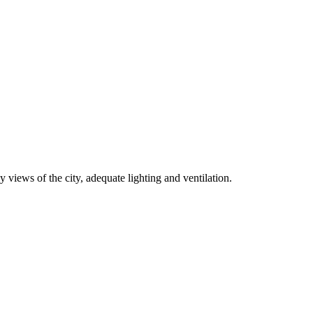
 views of the city, adequate lighting and ventilation.