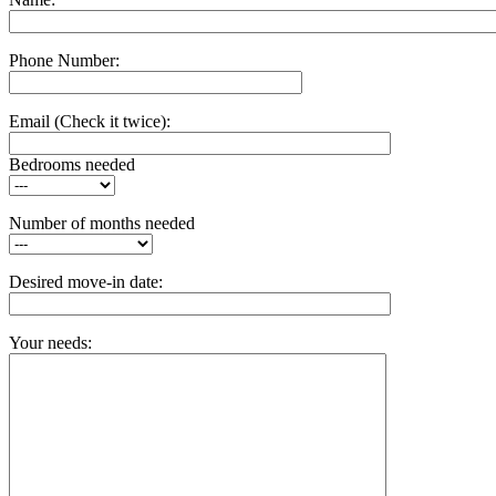
Phone Number:
Email
(Check it twice):
Bedrooms needed
Number of months needed
Desired move-in date:
Your needs: