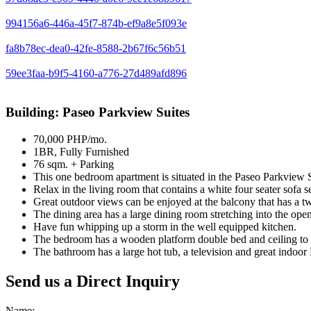
994156a6-446a-45f7-874b-ef9a8e5f093e
fa8b78ec-dea0-42fe-8588-2b67f6c56b51
59ee3faa-b9f5-4160-a776-27d489afd896
Building: Paseo Parkview Suites
70,000 PHP/mo.
1BR, Fully Furnished
76 sqm. + Parking
This one bedroom apartment is situated in the Paseo Parkview Sui
Relax in the living room that contains a white four seater sofa set
Great outdoor views can be enjoyed at the balcony that has a tw
The dining area has a large dining room stretching into the open
Have fun whipping up a storm in the well equipped kitchen.
The bedroom has a wooden platform double bed and ceiling to f
The bathroom has a large hot tub, a television and great indoor
Send us a Direct Inquiry
Name: