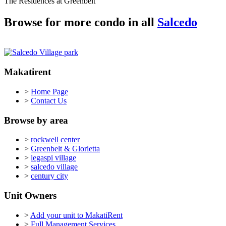
The Residences at Greenbelt
Browse for more condo in all
Salcedo
Makatirent
>
Home Page
>
Contact Us
Browse by area
>
rockwell center
>
Greenbelt & Glorietta
>
legaspi village
>
salcedo village
>
century city
Unit Owners
>
Add your unit to MakatiRent
>
Full Management Services