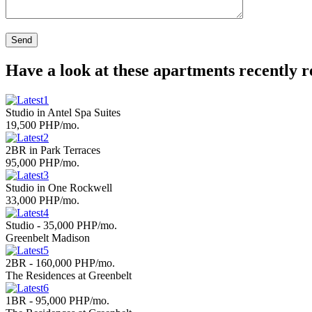
Have a look at these apartments recently 
Studio in Antel Spa Suites
19,500 PHP/mo.
2BR in Park Terraces
95,000 PHP/mo.
Studio in One Rockwell
33,000 PHP/mo.
Studio - 35,000 PHP/mo.
Greenbelt Madison
2BR - 160,000 PHP/mo.
The Residences at Greenbelt
1BR - 95,000 PHP/mo.