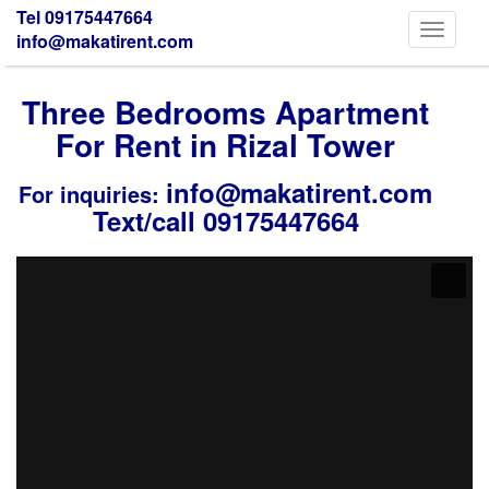
Tel 09175447664
Toggle
info@makatirent.com
navigati
Three Bedrooms Apartment
For Rent in Rizal Tower
info@makatirent.com
For inquiries:
Text/call 09175447664