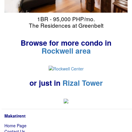
1BR - 95,000 PHP/mo.
The Residences at Greenbelt
Browse for more condo in
Rockwell area
or just in
Rizal Tower
Makatirent
Home Page
Contact Us