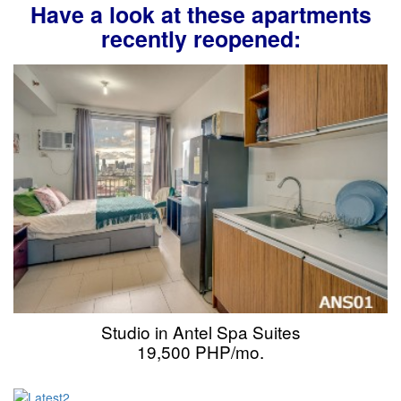
Have a look at these apartments
recently reopened:
Studio in Antel Spa Suites
19,500 PHP/mo.