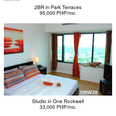
2BR in Park Terraces
95,000 PHP/mo.
Studio in One Rockwell
33,000 PHP/mo.