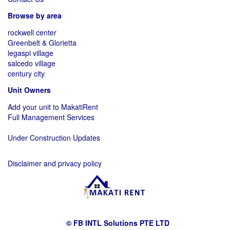
Browse by area
rockwell center
Greenbelt & Glorietta
legaspi village
salcedo village
century city
Unit Owners
Add your unit to MakatiRent
Full Management Services
Under Construction Updates
Disclaimer and privacy policy
© FB INTL Solutions PTE LTD