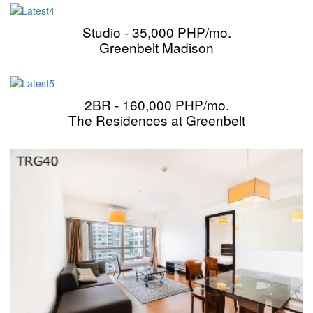
Studio - 35,000 PHP/mo.
Greenbelt Madison
2BR - 160,000 PHP/mo.
The Residences at Greenbelt