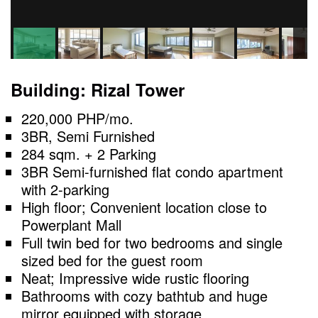
Building: Rizal Tower
220,000 PHP/mo.
3BR, Semi Furnished
284 sqm. + 2 Parking
3BR Semi-furnished flat condo apartment
with 2-parking
High floor; Convenient location close to
Powerplant Mall
Full twin bed for two bedrooms and single
sized bed for the guest room
Neat; Impressive wide rustic flooring
Bathrooms with cozy bathtub and huge
mirror equipped with storage