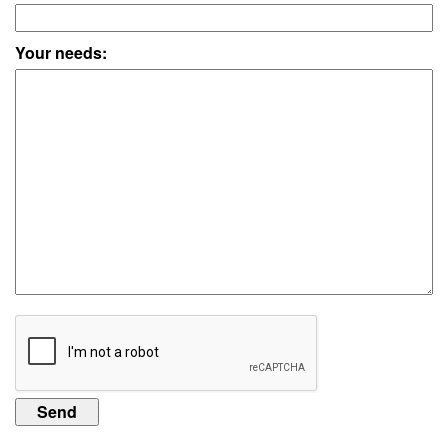
Your needs: