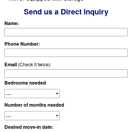
Send us a Direct Inquiry
Name:
Phone Number:
Email
(Check it twice):
Bedrooms needed
Number of months needed
Desired move-in date: