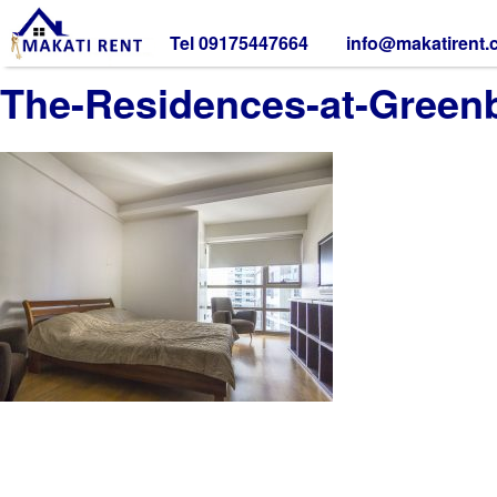
Tel 09175447664
info@makatirent
The-Residences-at-Green