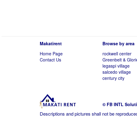
Makatirent
Browse by area
Home Page
rockwell center
Contact Us
Greenbelt & Glori
legaspi village
salcedo village
century city
© FB INTL Solut
Descriptions and pictures shall not be reproduced