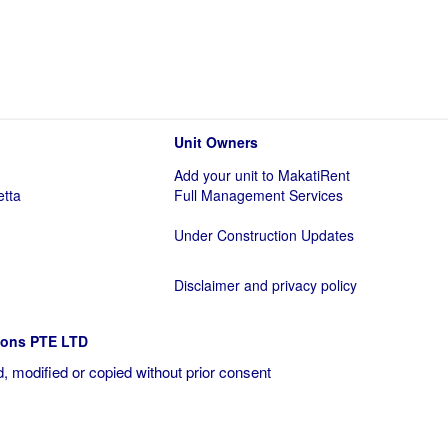
Unit Owners
Add your unit to MakatiRent
etta
Full Management Services
Under Construction Updates
Disclaimer and privacy policy
ions PTE LTD
, modified or copied without prior consent