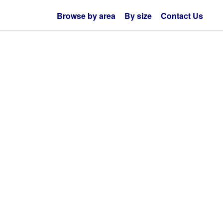
Browse by area
By size
Contact Us