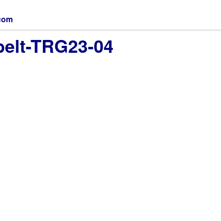
.com
belt-TRG23-04