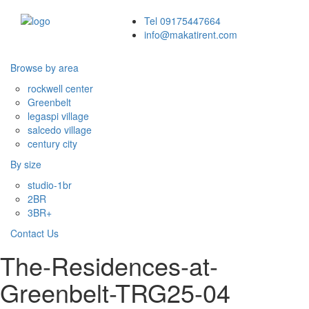
Tel 09175447664
info@makatirent.com
Browse by area
Toggle
navigati
rockwell center
Greenbelt
legaspi village
salcedo village
century city
By size
studio-1br
2BR
3BR+
Contact Us
The-Residences-at-
Greenbelt-TRG25-04