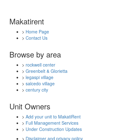
Makatirent
>
Home Page
>
Contact Us
Browse by area
>
rockwell center
>
Greenbelt & Glorietta
>
legaspi village
>
salcedo village
>
century city
Unit Owners
>
Add your unit to MakatiRent
>
Full Management Services
>
Under Construction Updates
>
Disclaimer and privacy policy