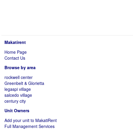
Makatirent
Home Page
Contact Us
Browse by area
rockwell center
Greenbelt & Glorietta
legaspi village
salcedo village
century city
Unit Owners
Add your unit to MakatiRent
Full Management Services