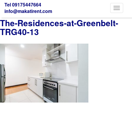
Tel 09175447664
Toggle
info@makatirent.com
navigati
The-Residences-at-Greenbelt-
TRG40-13