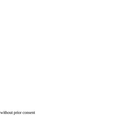
 without prior consent