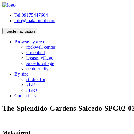
Tel 09175447664
info@makatirent.com
Toggle navigation
Browse by area
rockwell center
Greenbelt
legaspi village
salcedo village
century city
By size
studio-1br
2BR
3BR+
Contact Us
The-Splendido-Gardens-Salcedo-SPG02-0
Makatirent